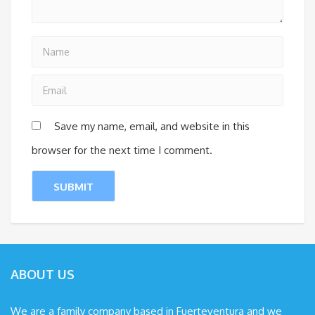
Save my name, email, and website in this
browser for the next time I comment.
ABOUT US
We are a family company based in Fuerteventura and we