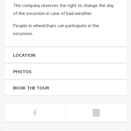
The company reserves the right to change the day
of the excursion in case of bad weather.
People in wheelchairs can participate in the
excursion.
LOCATION
PHOTOS
BOOK THE TOUR