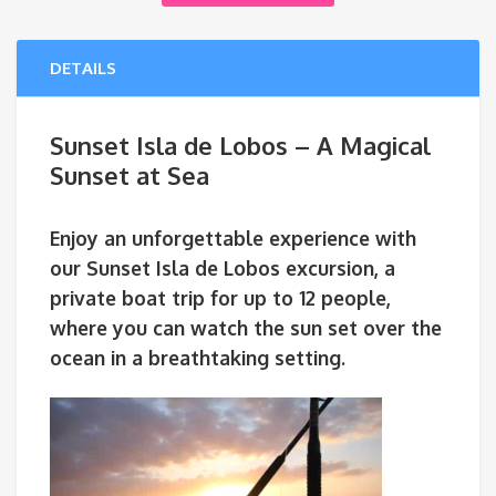
DETAILS
Sunset Isla de Lobos – A Magical
Sunset at Sea
Enjoy an unforgettable experience with
our
Sunset Isla de Lobos
excursion, a
private boat trip for
up to 12 people
,
where you can watch the sun set over the
ocean in a breathtaking setting.