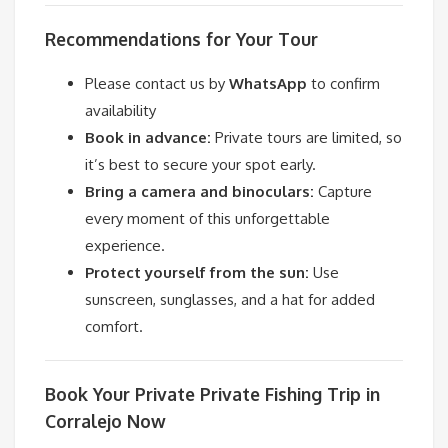
Recommendations for Your Tour
Please contact us by
WhatsApp
to confirm
availability
Book in advance:
Private tours are limited, so
it’s best to secure your spot early.
Bring a camera and binoculars:
Capture
every moment of this unforgettable
experience.
Protect yourself from the sun:
Use
sunscreen, sunglasses, and a hat for added
comfort.
Book Your Private Private Fishing Trip in
Corralejo Now