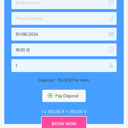
18:00 (1)
Deposit :
70,00
€
Per item
Pay Deposit
1 x
350,00
€
=
350,00
€