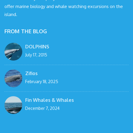
offer marine biology and whale watching excursions on the
island.
FROM THE BLOG
DOLPHINS
July 17, 2015
Zifios
February 18, 2025
Fin Whales & Whales
December 7, 2024