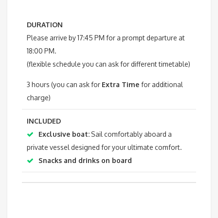
DURATION
Please arrive by 17:45 PM for a prompt departure at
18:00 PM.
(flexible schedule you can ask for different timetable)
3 hours (you can ask for
Extra Time
for additional
charge)
INCLUDED
Exclusive boat:
Sail comfortably aboard a
private vessel designed for your ultimate comfort.
Snacks and drinks on board