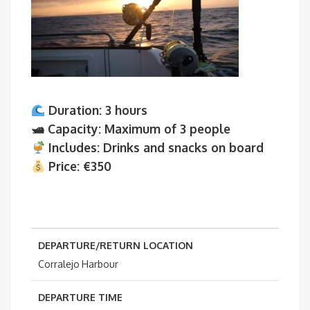
Duration:
3 hours
🛥
Capacity:
Maximum of 3 people
Includes:
Drinks and snacks on board
Price:
€350
DEPARTURE/RETURN LOCATION
Corralejo Harbour
DEPARTURE TIME