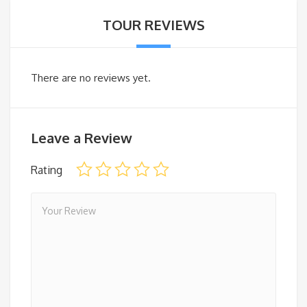
TOUR REVIEWS
There are no reviews yet.
Leave a Review
Rating