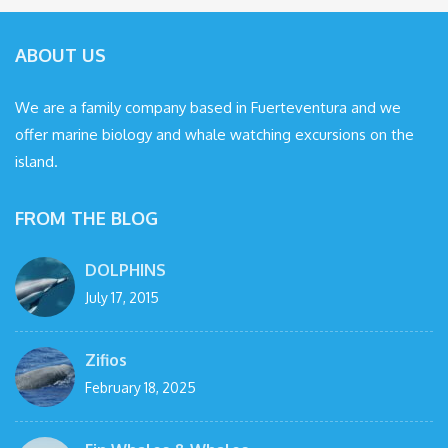
ABOUT US
We are a family company based in Fuerteventura and we
offer marine biology and whale watching excursions on the
island.
FROM THE BLOG
DOLPHINS
July 17, 2015
Zifios
February 18, 2025