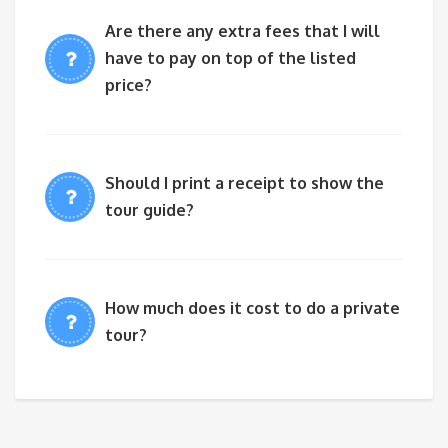
Are there any extra fees that I will
have to pay on top of the listed
price?
Should I print a receipt to show the
tour guide?
How much does it cost to do a private
tour?