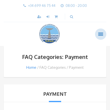
+34 699 46 75 44
08:00 - 20:00
FAQ Categories: Payment
Home
FAQ Categories
Payment
PAYMENT