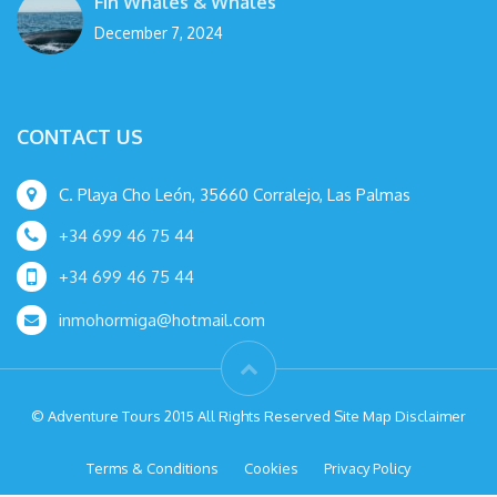
Fin Whales & Whales
December 7, 2024
CONTACT US
C. Playa Cho León, 35660 Corralejo, Las Palmas
+34 699 46 75 44
+34 699 46 75 44
inmohormiga@hotmail.com
© Adventure Tours 2015 All Rights Reserved Site Map Disclaimer
Terms & Conditions
Cookies
Privacy Policy