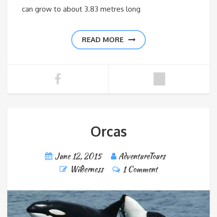
can grow to about 3.83 metres long
READ MORE
Orcas
June 12, 2015
AdventureTours
Wilderness
1 Comment