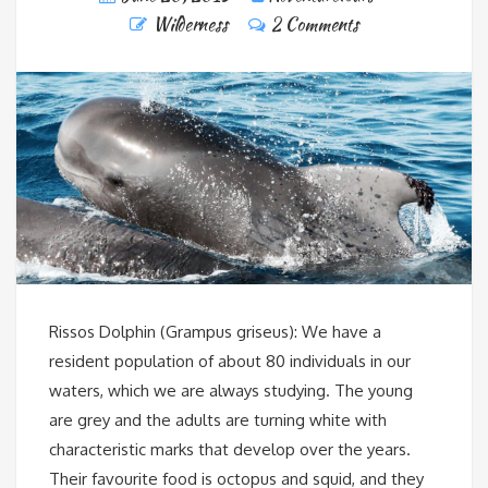
Wilderness
2 Comments
Rissos Dolphin (Grampus griseus): We have a
resident population of about 80 individuals in our
waters, which we are always studying. The young
are grey and the adults are turning white with
characteristic marks that develop over the years.
Their favourite food is octopus and squid, and they