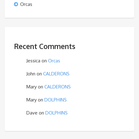
Orcas
Recent Comments
Jessica
on
Orcas
John
on
CALDERONS
Mary
on
CALDERONS
Mary
on
DOLPHINS
Dave
on
DOLPHINS