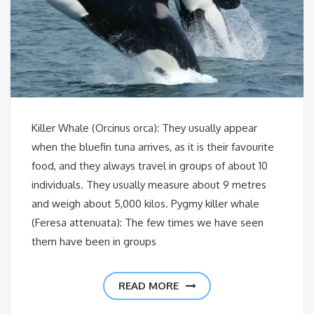
Killer Whale (Orcinus orca): They usually appear
when the bluefin tuna arrives, as it is their favourite
food, and they always travel in groups of about 10
individuals. They usually measure about 9 metres
and weigh about 5,000 kilos. Pygmy killer whale
(Feresa attenuata): The few times we have seen
them have been in groups
READ MORE