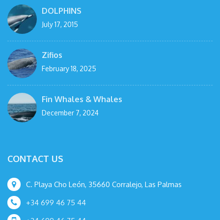
DOLPHINS
July 17, 2015
Zifios
February 18, 2025
Fin Whales & Whales
December 7, 2024
CONTACT US
C. Playa Cho León, 35660 Corralejo, Las Palmas
+34 699 46 75 44