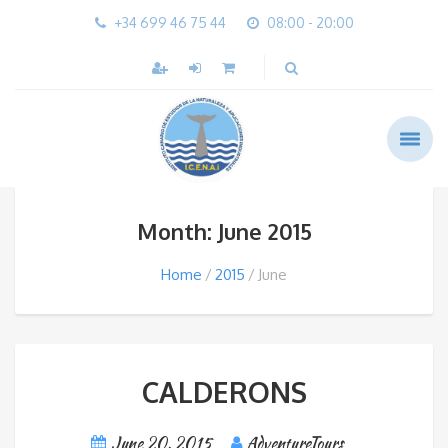
+34 699 46 75 44
08:00 - 20:00
Month: June 2015
Home
2015
June
CALDERONS
June 20, 2015
AdventureTours