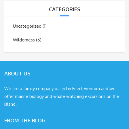
CATEGORIES
Uncategorized
(1)
Wilderness
(6)
ABOUT US
We are a family company based in Fuerteventura and we
offer marine biology and whale watching excursions on the
island.
FROM THE BLOG