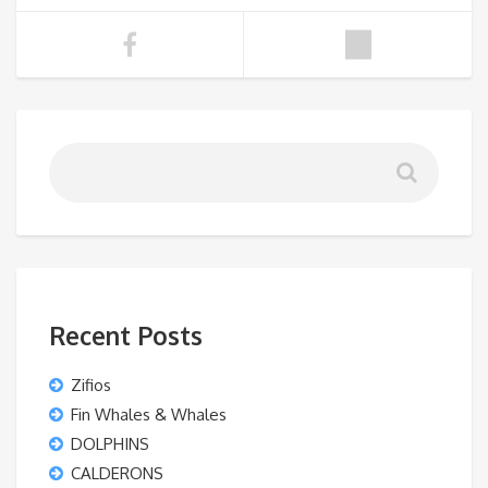
Recent Posts
Zifios
Fin Whales & Whales
DOLPHINS
CALDERONS